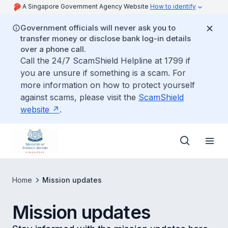
A Singapore Government Agency Website
How to identify
Government officials will never ask you to
transfer money or disclose bank log-in details
over a phone call.
Call the 24/7 ScamShield Helpline at 1799 if
you are unsure if something is a scam. For
more information on how to protect yourself
against scams, please visit the
ScamShield
website
.
Home
Mission updates
Mission updates