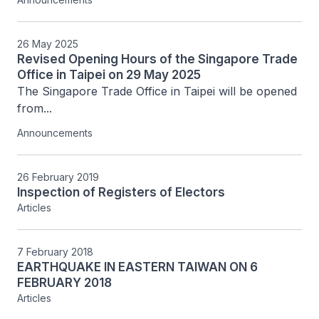
26 May 2025
Revised Opening Hours of the Singapore Trade
Office in Taipei on 29 May 2025
The Singapore Trade Office in Taipei will be opened 
from...
Announcements
26 February 2019
Inspection of Registers of Electors
Articles
7 February 2018
EARTHQUAKE IN EASTERN TAIWAN ON 6
FEBRUARY 2018
Articles