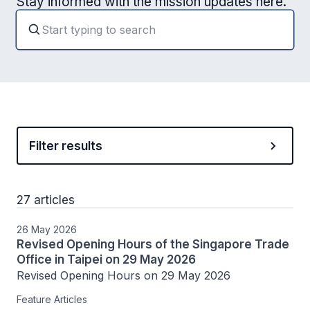
Stay informed with the mission updates here.
Filter results
27 articles
26 May 2026
Revised Opening Hours of the Singapore Trade
Office in Taipei on 29 May 2026
Revised Opening Hours on 29 May 2026
Feature Articles