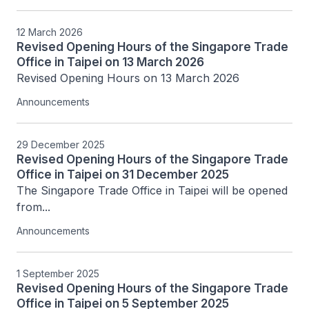
12 March 2026
Revised Opening Hours of the Singapore Trade
Office in Taipei on 13 March 2026
Revised Opening Hours on 13 March 2026
Announcements
29 December 2025
Revised Opening Hours of the Singapore Trade
Office in Taipei on 31 December 2025
The Singapore Trade Office in Taipei will be opened 
from...
Announcements
1 September 2025
Revised Opening Hours of the Singapore Trade
Office in Taipei on 5 September 2025