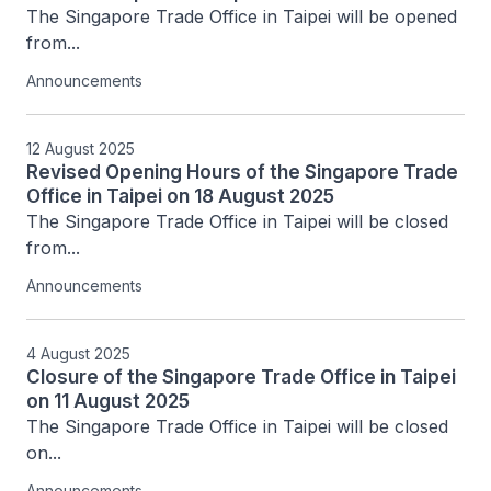
The Singapore Trade Office in Taipei will be opened 
from...
Announcements
12 August 2025
Revised Opening Hours of the Singapore Trade
Office in Taipei on 18 August 2025
The Singapore Trade Office in Taipei will be closed 
from...
Announcements
4 August 2025
Closure of the Singapore Trade Office in Taipei
on 11 August 2025
The Singapore Trade Office in Taipei will be closed 
on...
Announcements