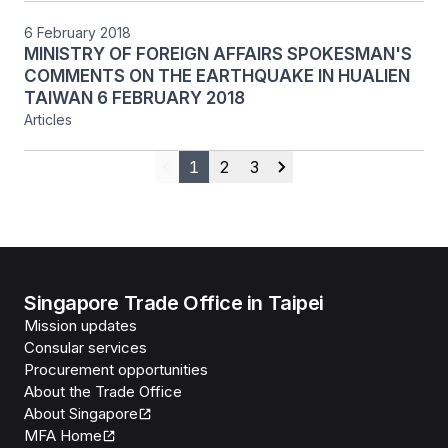
6 February 2018
MINISTRY OF FOREIGN AFFAIRS SPOKESMAN'S
COMMENTS ON THE EARTHQUAKE IN HUALIEN
TAIWAN 6 FEBRUARY 2018
Articles
1
2
3
Previous
Next
Singapore Trade Office in Taipei
Mission updates
Consular services
Procurement opportunities
About the Trade Office
About Singapore
MFA Home