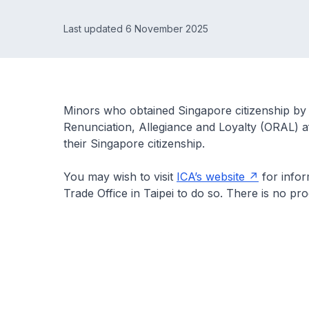
Last updated 6 November 2025
Minors who obtained Singapore citizenship by 
Renunciation, Allegiance and Loyalty (ORAL) af
their Singapore citizenship.
You may wish to visit
ICA’s website
for info
Trade Office in Taipei to do so. There is no pr