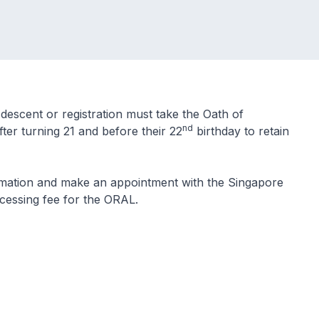
descent or registration must take the Oath of
nd
ter turning 21 and before their 22
birthday to retain
rmation and make an appointment with the Singapore
ocessing fee for the ORAL.