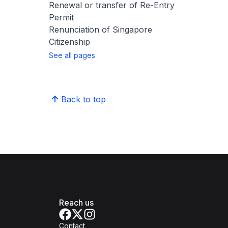
Renewal or transfer of Re-Entry
Permit
Renunciation of Singapore
Citizenship
See all pages
Back to top
Reach us
Contact