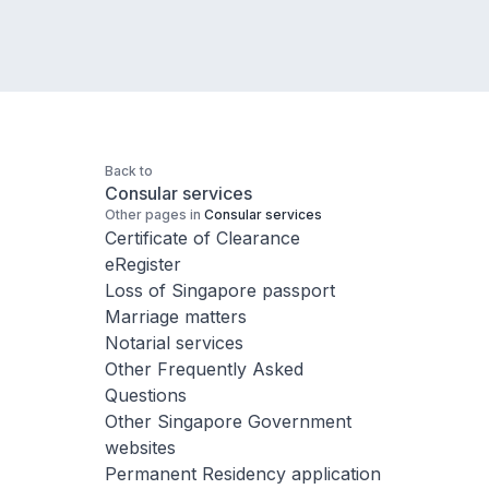
Back to
Consular services
Other pages in
Consular services
Certificate of Clearance
eRegister
Loss of Singapore passport
Marriage matters
Notarial services
Other Frequently Asked
Questions
Other Singapore Government
websites
Permanent Residency application