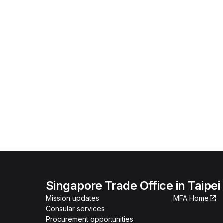
Singapore Trade Office in Taipei
Mission updates
MFA Home
Consular services
Procurement opportunities