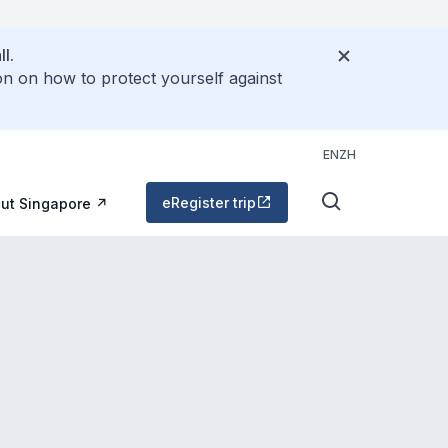
l.
on on how to protect yourself against
EN
ZH
eRegister trip
ut Singapore