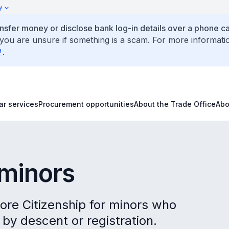
y
ansfer money or disclose bank log-in details over a phone cal
 you are unsure if something is a scam. For more informati
.
ar services
Procurement opportunities
About the Trade Office
Abo
s
 minors
pore Citizenship for minors who
by descent or registration.