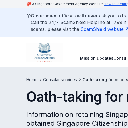
A Singapore Government Agency Website
How to identif
Government officials will never ask you to tr
Call the 24/7 ScamShield Helpline at 1799 if
scams, please visit the
ScamShield website
Mission updates
Consul
Home
Consular services
Oath-taking for minor
Oath-taking for
Information on retaining Singa
obtained Singapore Citizenship 